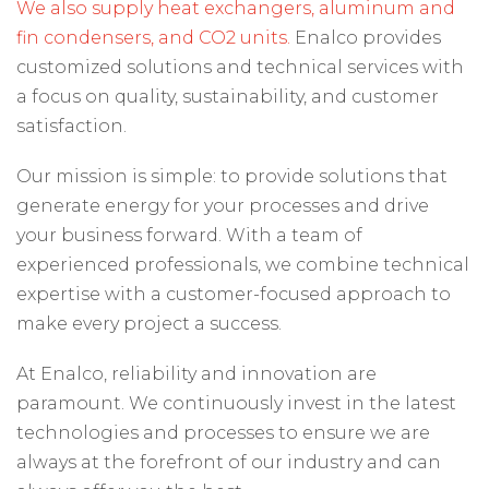
We also supply heat exchangers, aluminum and
fin condensers, and CO2 units.
Enalco provides
customized solutions and technical services with
a focus on quality, sustainability, and customer
satisfaction.
Our mission is simple: to provide solutions that
generate energy for your processes and drive
your business forward. With a team of
experienced professionals, we combine technical
expertise with a customer-focused approach to
make every project a success.
At Enalco, reliability and innovation are
paramount. We continuously invest in the latest
technologies and processes to ensure we are
always at the forefront of our industry and can