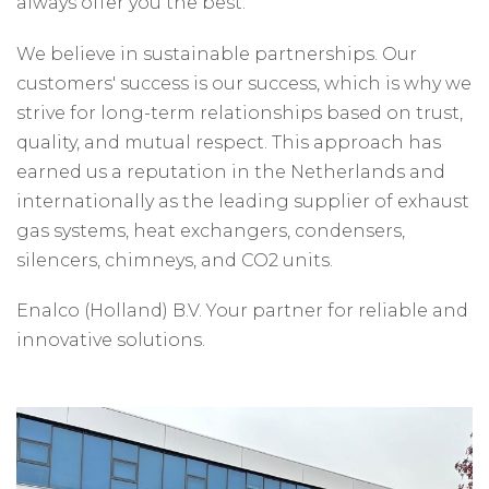
always offer you the best.
We believe in sustainable partnerships. Our
customers' success is our success, which is why we
strive for long-term relationships based on trust,
quality, and mutual respect. This approach has
earned us a reputation in the Netherlands and
internationally as the leading supplier of exhaust
gas systems, heat exchangers, condensers,
silencers, chimneys, and CO2 units.
Enalco (Holland) B.V. Your partner for reliable and
innovative solutions.