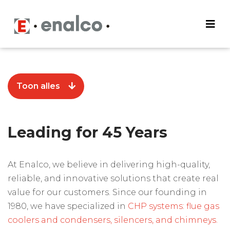
Toon alles
Leading for 45 Years
At Enalco, we believe in delivering high-quality,
reliable, and innovative solutions that create real
value for our customers. Since our founding in
1980, we have specialized in
CHP systems: flue gas
coolers and condensers, silencers, and chimneys.